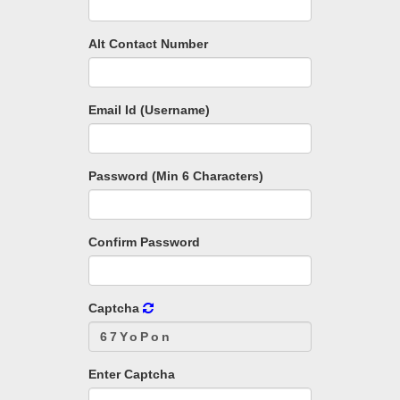
Alt Contact Number
Email Id (Username)
Password (Min 6 Characters)
Confirm Password
Captcha
Enter Captcha