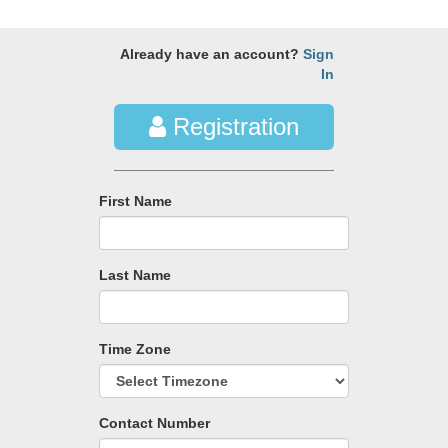
Already have an account?
Sign
In
Registration
First Name
Last Name
Time Zone
Contact Number