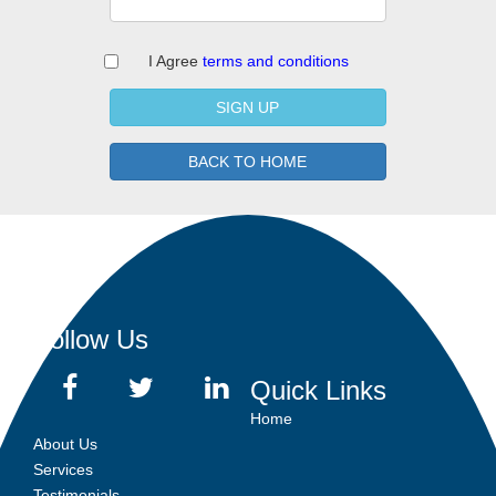
I Agree
terms and conditions
SIGN UP
BACK TO HOME
Follow Us
Quick Links
Home
About Us
Services
Testimonials