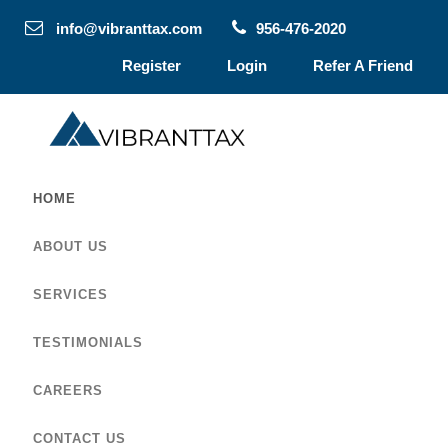
info@vibranttax.com
956-476-2020
Register
Login
Refer A Friend
HOME
ABOUT US
SERVICES
TESTIMONIALS
CAREERS
CONTACT US